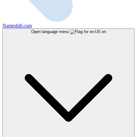
Nameshift.com
Open language menu
en