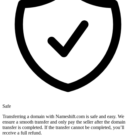
Safe
Transferring a domain with Nameshift.com is safe and easy. We
ensure a smooth transfer and only pay the seller after the domain
transfer is completed. If the transfer cannot be completed, you’ll
receive a full refund.