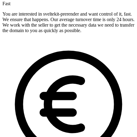
Fast
You are interested in sveltekit-prerender and want control of it, fast.
We ensure that happens. Our average turnover time is only 24 hours.
We work with the seller to get the necessary data we need to transfer
the domain to you as quickly as possible.