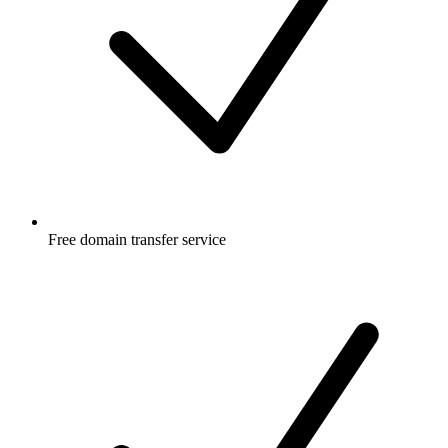
Free
domain transfer service