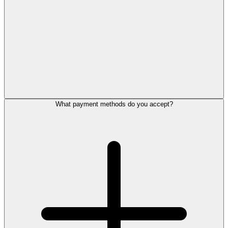
What payment methods do you accept?