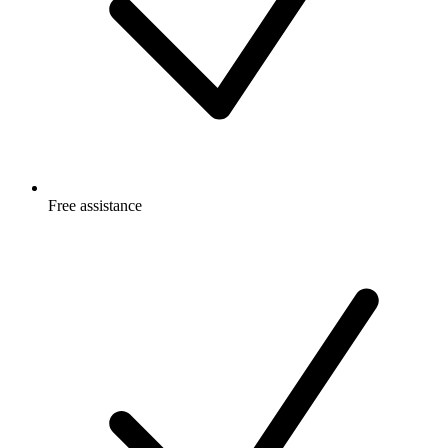
Free
assistance