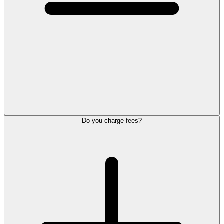
Do you charge fees?