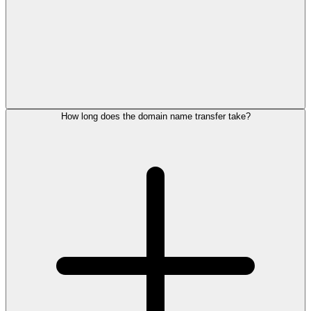
How long does the domain name transfer take?