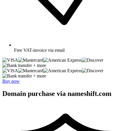
Free
VAT-invoice via email
+ more
+ more
Buy now
Domain purchase via nameshift.com