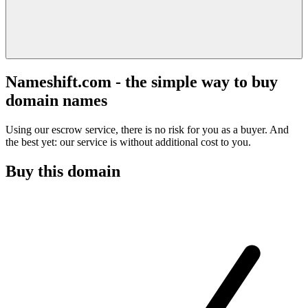
Nameshift.com - the simple way to buy
domain names
Using our escrow service, there is no risk for you as a buyer. And
the best yet: our service is without additional cost to you.
Buy this domain