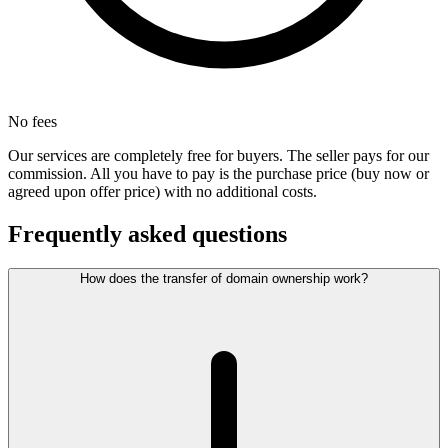
No fees
Our services are completely free for buyers. The seller pays for our
commission. All you have to pay is the purchase price (buy now or
agreed upon offer price) with no additional costs.
Frequently asked questions
How does the transfer of domain ownership work?